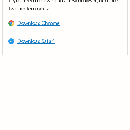
If you need to download a new browser, here are
two modern ones:
Download Chrome
Download Safari