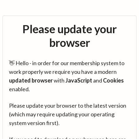
Please update your
browser
👋 Hello - in order for our membership system to
work properly we require you have a modern
updated browser
with
JavaScript
and
Cookies
enabled.
Please update your browser to the latest version
(which may require updating your operating
system version first).